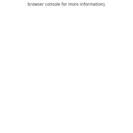
browser console for more information).