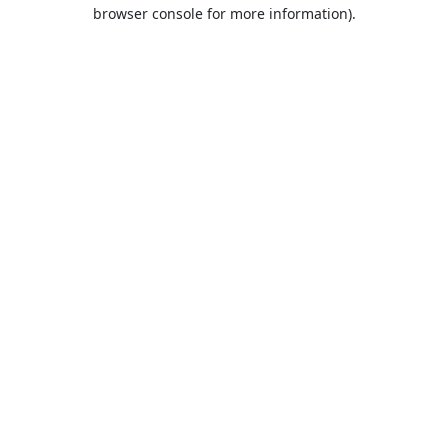
browser console for more information).