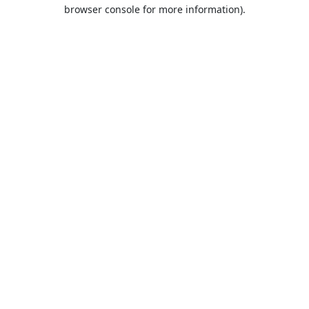
browser console for more information).