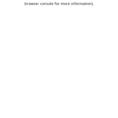
browser console for more information).